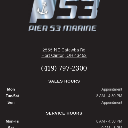
2555 NE Catawba Rd
Port Clinton, OH 43452
(419) 797-2300
SALES HOURS
Mon
Appointment
Tue-Sat
8 AM - 4:30 PM
Sun
Appointment
SERVICE HOURS
Mon-Fri
8 AM - 4:30 PM
Sat
9 AM - 3 PM