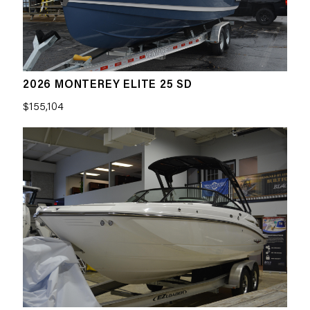
2026 MONTEREY ELITE 25 SD
$155,104