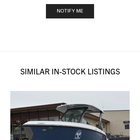
NOTIFY ME
SIMILAR IN-STOCK LISTINGS