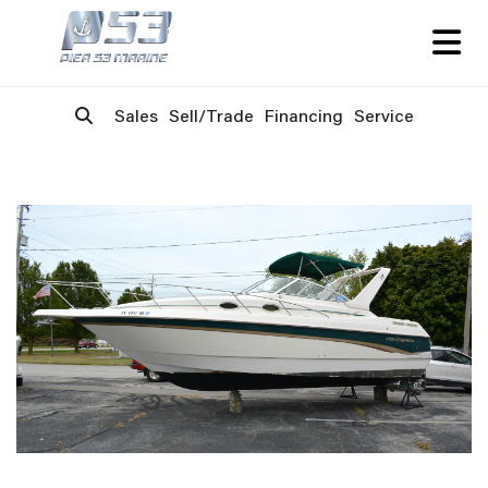
Sales
Sell/Trade
Financing
Service