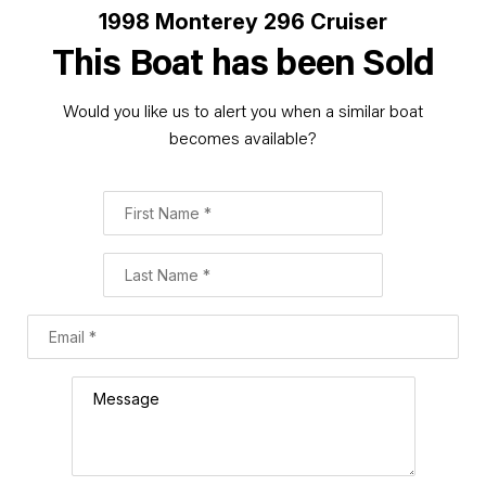
1998 Monterey 296 Cruiser
This Boat has been Sold
Would you like us to alert you when a similar boat
becomes available?
First Name
Last Name
Email
Comment