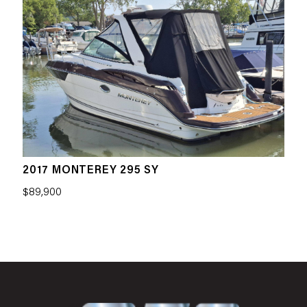
2017 MONTEREY 295 SY
$89,900