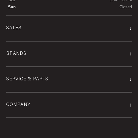
Sun
Closed
↓
SALES
↓
BRANDS
↓
SERVICE & PARTS
↓
COMPANY