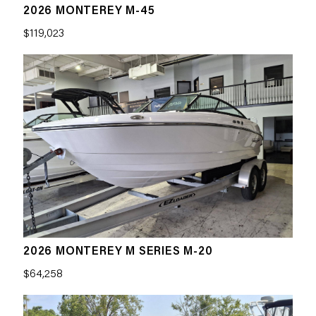
2026 MONTEREY M-45
$119,023
2026 MONTEREY M SERIES M-20
$64,258