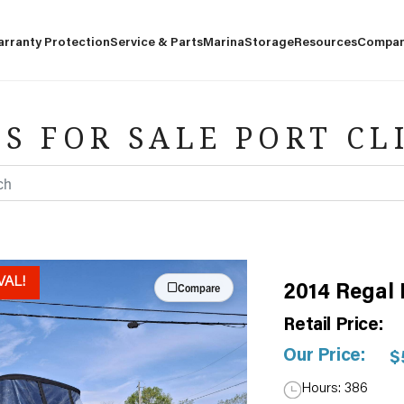
arranty Protection
Service & Parts
Marina
Storage
Resources
Compa
S FOR SALE PORT CL
VAL!
Compare
2014 Regal
Retail Price:
Our Price:
$
Hours: 386