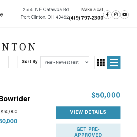
2555 NE Catawba Rd
Make a call
ny
Port Clinton, OH 43452
(419) 797-2300
INTON
Sort By
$50,000
 Bowrider
$50,000
VIEW DETAILS
50,000
GET PRE-
APPROVED