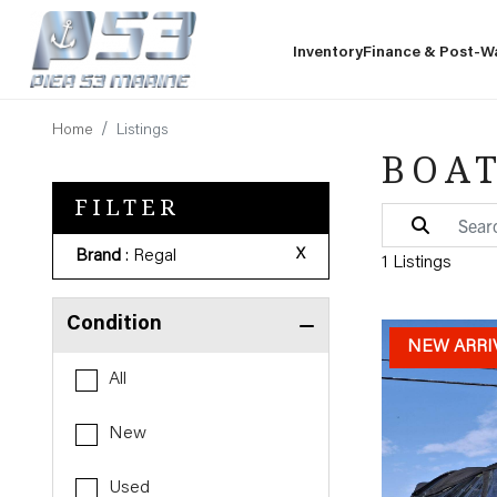
Inventory
Finance & Post-W
Home
Listings
BOAT
FILTER
Brand
: Regal
X
1 Listings
Condition
NEW ARRI
All
New
Used