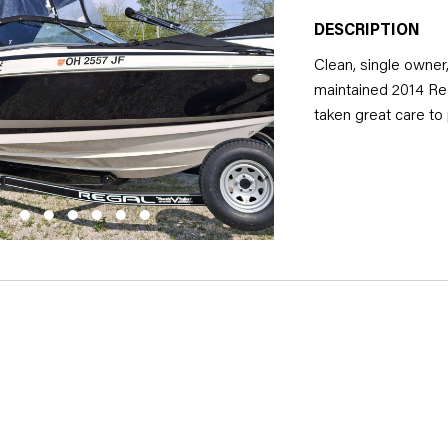
DESCRIPTION
Clean, single owner
maintained 2014 Re
taken great care to
exclusively in fresh
reliability and longe
powerful performan
experience, whether 
family and friends. 
vessel that combine
package.