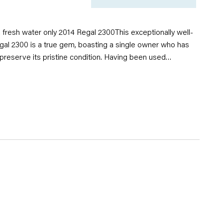
, fresh water only 2014 Regal 2300This exceptionally well-
gal 2300 is a true gem, boasting a single owner who has
 preserve its pristine condition. Having been used
 water, this boat shows minimal wear and tear, ensuring
vity for its next owner. With its clean, sleek design and
ce, the Regal 2300 offers an outstanding boating
you're cruising on the lake or enjoying a day out with
Don't miss the opportunity to own this beautifully cared-for
s comfort, style, and functionality in one impressive