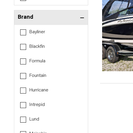
Brand
Bayliner
Blackfin
Formula
Fountain
Hurricane
Intrepid
Lund