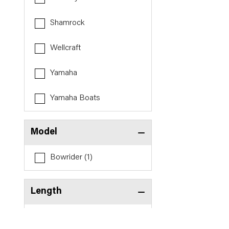
Shamrock
Wellcraft
Yamaha
Yamaha Boats
Model
Bowrider (1)
Length