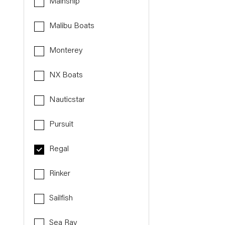
Mainship
Malibu Boats
Monterey
NX Boats
Nauticstar
Pursuit
Regal
Rinker
Sailfish
Sea Ray