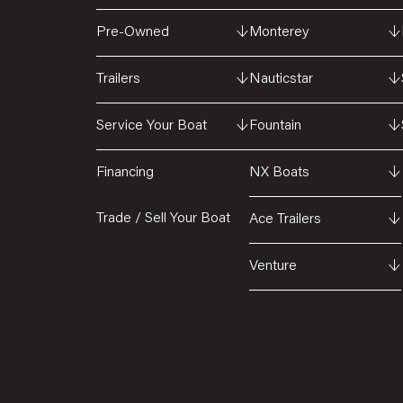
Pre-Owned
↓
Monterey
↓
Trailers
↓
Nauticstar
↓
Service Your Boat
↓
Fountain
↓
Financing
NX Boats
↓
Trade / Sell Your Boat
Ace Trailers
↓
Venture
↓