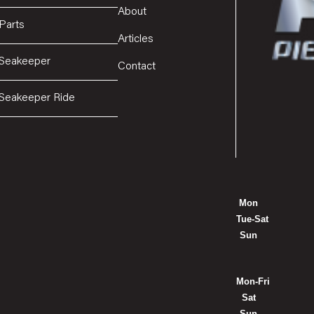
About
Parts
Articles
Seakeeper
Contact
Seakeeper Ride
Mon
Tue-Sat
Sun
Mon-Fri
Sat
Sun