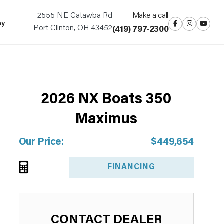
2555 NE Catawba Rd
Make a call
ny
Port Clinton, OH 43452
(419) 797-2300
2026 NX Boats 350
NEW ARRIVAL!
Maximus
Our Price:
$449,654
FINANCING
CONTACT DEALER