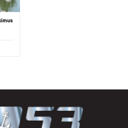
ximus