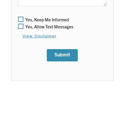
Yes, Keep Me Informed
Yes, Allow Text Messages
View Disclaimer
Submit