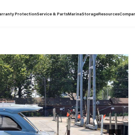
arranty Protection
Service & Parts
Marina
Storage
Resources
Compa
›