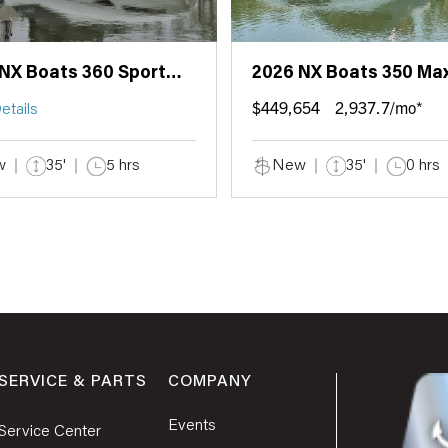
NX Boats 360 Sport
2026 NX Boats 350 Ma
e
$449,654
2,937.7/mo*
etails
w
35'
5 hrs
New
35'
0 hrs
SERVICE & PARTS
COMPANY
Events
Service Center