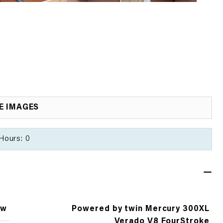
E IMAGES
Hours: 0
ew
Powered by twin Mercury 300XL
Verado V8 FourStroke