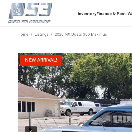
Inventory
Finance & Post-W
Home
Listings
2026 NX Boats 350 Maximus
NEW ARRIVAL!
‹