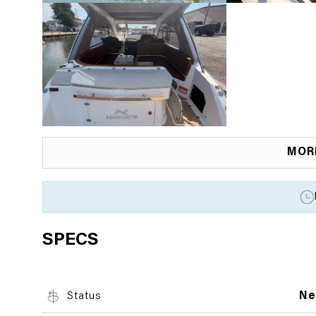
MOR
SPECS
Status
N