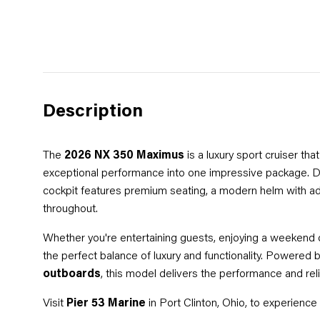
Description
The
2026 NX 350 Maximus
is a luxury sport cruiser th
exceptional performance into one impressive package. De
cockpit features premium seating, a modern helm with ad
throughout.
Whether you're entertaining guests, enjoying a weekend on
the perfect balance of luxury and functionality. Powered 
outboards
, this model delivers the performance and rel
Visit
Pier 53 Marine
in Port Clinton, Ohio, to experien