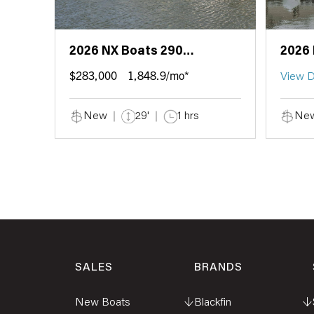
2026 NX Boats 290
2026 
Exclusive Edition
Coup
$283,000
1,848.9/mo*
View D
New
29'
1 hrs
Ne
SALES
BRANDS
New Boats
↓
Blackfin
↓