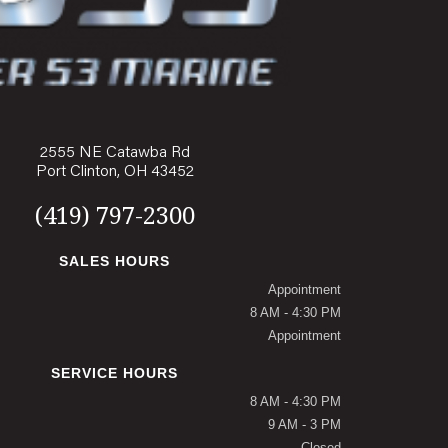
2555 NE Catawba Rd
Port Clinton, OH 43452
(419) 797-2300
SALES HOURS
Appointment
8 AM - 4:30 PM
Appointment
SERVICE HOURS
8 AM - 4:30 PM
9 AM - 3 PM
Closed