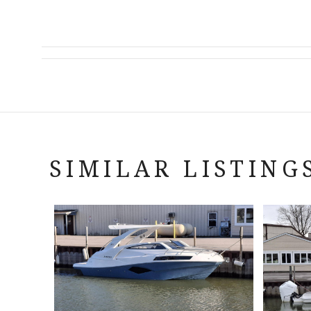
SIMILAR LISTING