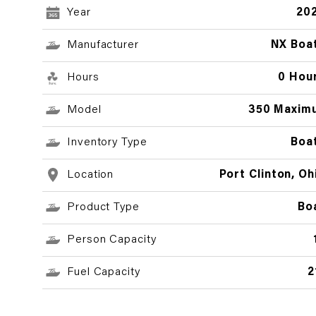
Year
20
Manufacturer
NX Boa
Hours
0 Hou
Model
350 Maxim
Inventory Type
Boa
Location
Port Clinton, Oh
Product Type
Bo
Person Capacity
Fuel Capacity
2