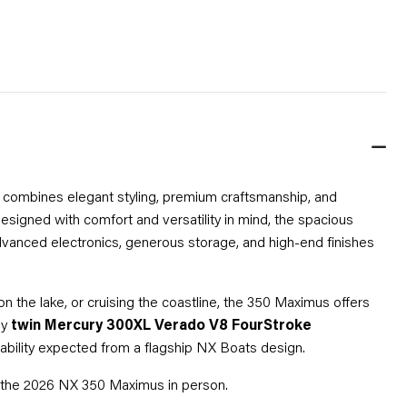
at combines elegant styling, premium craftsmanship, and
signed with comfort and versatility in mind, the spacious
vanced electronics, generous storage, and high-end finishes
 the lake, or cruising the coastline, the 350 Maximus offers
by
twin Mercury 300XL Verado V8 FourStroke
iability expected from a flagship NX Boats design.
ce the 2026 NX 350 Maximus in person.