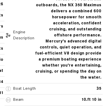
26
outboards, the NX 350 Maximus
delivers a combined 600
ts
horsepower for smooth
acceleration, confident
rs
cruising, and outstanding
Engine
offshore performance.
us
Description
Mercury's advanced digital
controls, quiet operation, and
ts
fuel-efficient V8 design provide
a premium boating experience
io
whether you're entertaining,
at
cruising, or spending the day on
the water.
14
Boat Length
35
11
Beam
10.ft 10 in