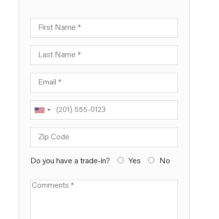
First Name
Last Name
Email
Phone
Zip Code
Do you have a trade-in?
Yes
No
Available Boats