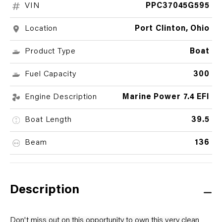
VIN
PPC37045G595
Location
Port Clinton, Ohio
Product Type
Boat
Fuel Capacity
300
Engine Description
Marine Power 7.4 EFI
Boat Length
39.5
Beam
136
Description
Don't miss out on this opportunity to own this very clean