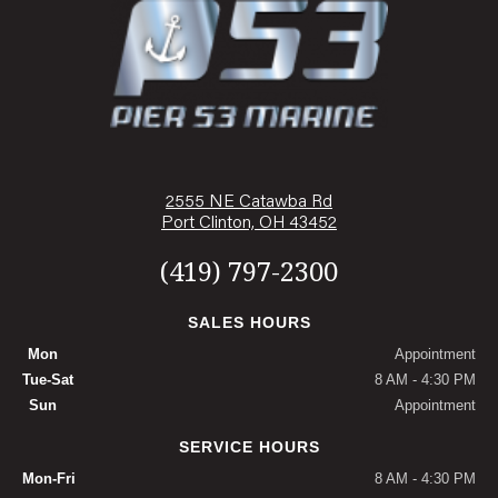
2555 NE Catawba Rd
Port Clinton, OH 43452
(419) 797-2300
SALES HOURS
Mon
Appointment
Tue-Sat
8 AM - 4:30 PM
Sun
Appointment
SERVICE HOURS
Mon-Fri
8 AM - 4:30 PM