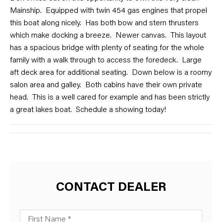
Mainship. Equipped with twin 454 gas engines that propel
this boat along nicely. Has both bow and stern thrusters
which make docking a breeze. Newer canvas. This layout
has a spacious bridge with plenty of seating for the whole
family with a walk through to access the foredeck. Large
aft deck area for additional seating. Down below is a roomy
salon area and galley. Both cabins have their own private
head. This is a well cared for example and has been strictly
a great lakes boat. Schedule a showing today!
CONTACT DEALER
First Name