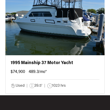
1995 Mainship 37 Motor Yacht
$74,900
489.3/mo*
Used
39.5'
1023 hrs