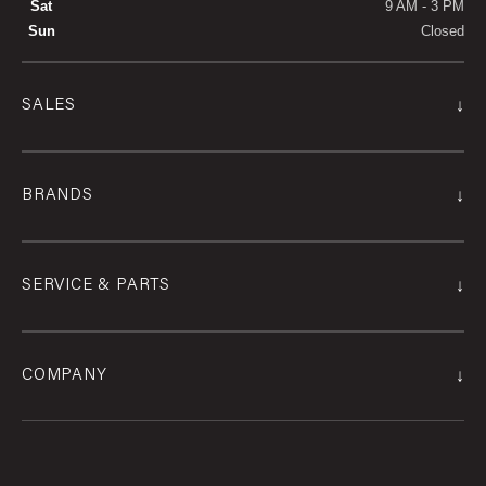
Sat
9 AM - 3 PM
Sun
Closed
↓
SALES
↓
BRANDS
↓
SERVICE & PARTS
↓
COMPANY