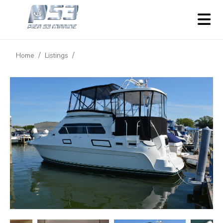
Home
Listings