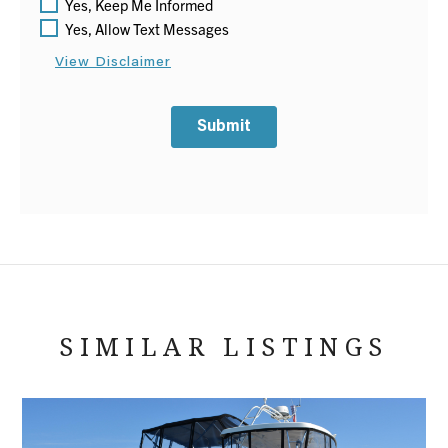
Yes, Keep Me Informed
Yes, Allow Text Messages
View Disclaimer
Submit
SIMILAR LISTINGS