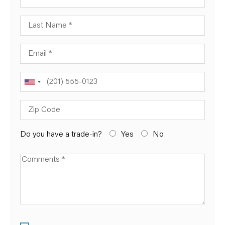
Last Name
Email
Phone
Zip Code
Do you have a trade-in?
Yes
No
Available Boats