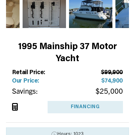
1995 Mainship 37 Motor
Yacht
Retail Price:
$99,900
Our Price:
$74,900
Savings:
$25,000
FINANCING
Hours: 1023