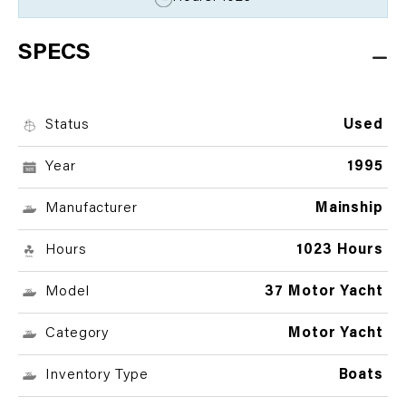
SPECS
Status
Used
Year
1995
Manufacturer
Mainship
Hours
1023 Hours
Model
37 Motor Yacht
Category
Motor Yacht
Inventory Type
Boats