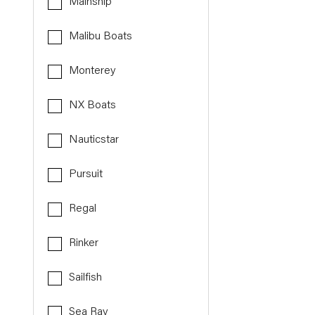
Mainship
Malibu Boats
Monterey
NX Boats
Nauticstar
Pursuit
Regal
Rinker
Sailfish
Sea Ray