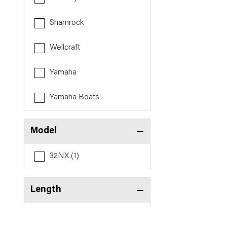
Shamrock
Wellcraft
Yamaha
Yamaha Boats
Model
32NX (1)
Length