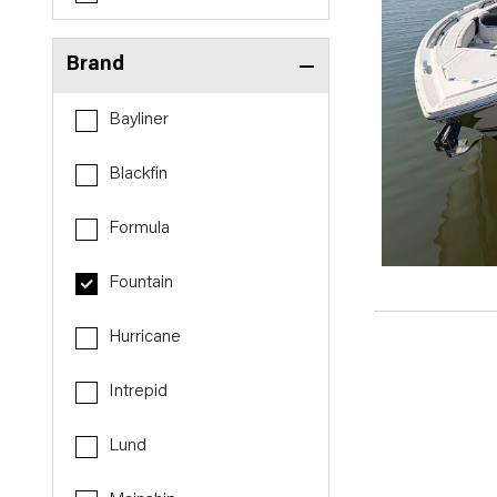
Brand
Bayliner
Blackfin
Formula
Fountain
Hurricane
Intrepid
Lund