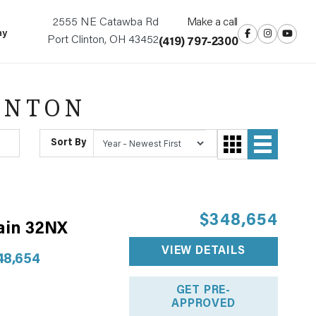
2555 NE Catawba Rd
Make a call
ny
Port Clinton, OH 43452
(419) 797-2300
INTON
Sort By
$348,654
ain 32NX
VIEW DETAILS
48,654
GET PRE-
APPROVED