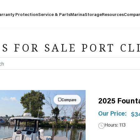
arranty Protection
Service & Parts
Marina
Storage
Resources
Compa
S FOR SALE PORT CL
Compare
2025 Fount
Our Price:
$3
Hours: 113