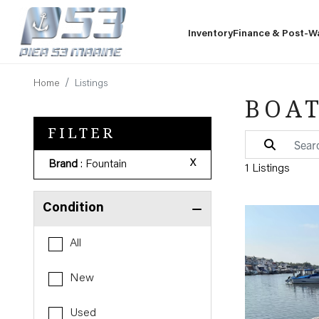
Inventory
Finance & Post-W
Home
Listings
BOAT
FILTER
Brand
: Fountain
X
1 Listings
Condition
All
New
Used